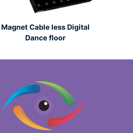
Magnet Cable less Digital
Dance floor